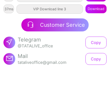
Download
92
ms
VIP Download line 3
Customer Service
Telegram
Copy
@TATALIVE_office
Mail
Copy
tataliveoffice@gmail.com