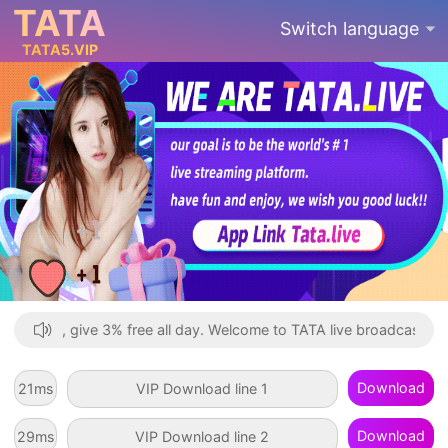
TATA
Switch language
TATA
6
.VIP
 Recharge, give 3% free all day. Welcome to TATA live broadcast, you
Download
92
ms
VIP Download line 1
Download
64
ms
VIP Download line 2